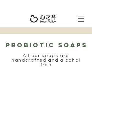
PROBIOTIC SOAPS
All our soaps are
handcrafted and alcohol
free